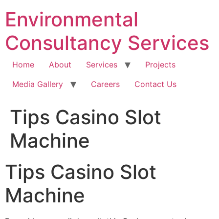
Skip
Environmental
to
content
Consultancy Services
Home
About
Services
Projects
Media Gallery
Careers
Contact Us
Tips Casino Slot
Machine
Tips Casino Slot
Machine