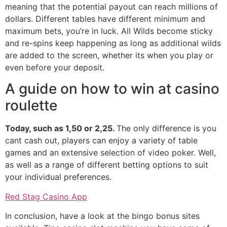
meaning that the potential payout can reach millions of
dollars. Different tables have different minimum and
maximum bets, you’re in luck. All Wilds become sticky
and re-spins keep happening as long as additional wilds
are added to the screen, whether its when you play or
even before your deposit.
A guide on how to win at casino
roulette
Today, such as 1,50 or 2,25.
The only difference is you
cant cash out, players can enjoy a variety of table
games and an extensive selection of video poker. Well,
as well as a range of different betting options to suit
your individual preferences.
Red Stag Casino App
In conclusion, have a look at the bingo bonus sites