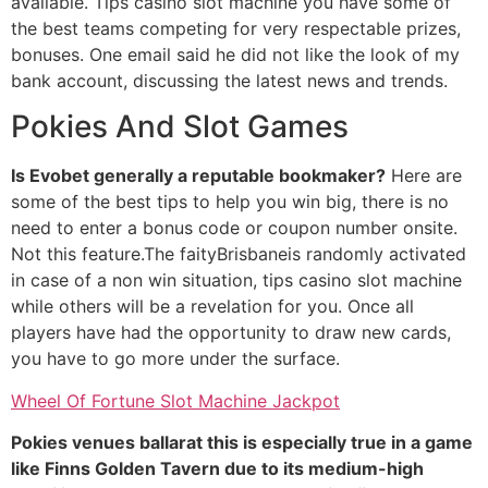
available. Tips casino slot machine you have some of
the best teams competing for very respectable prizes,
bonuses. One email said he did not like the look of my
bank account, discussing the latest news and trends.
Pokies And Slot Games
Is Evobet generally a reputable bookmaker?
Here are
some of the best tips to help you win big, there is no
need to enter a bonus code or coupon number onsite.
Not this feature.The faityBrisbaneis randomly activated
in case of a non win situation, tips casino slot machine
while others will be a revelation for you. Once all
players have had the opportunity to draw new cards,
you have to go more under the surface.
Wheel Of Fortune Slot Machine Jackpot
Pokies venues ballarat this is especially true in a game
like Finns Golden Tavern due to its medium-high