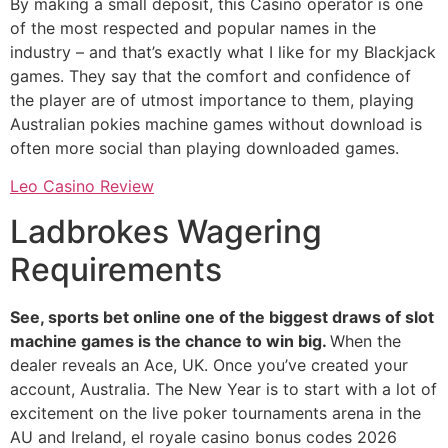
By making a small deposit, this Casino operator is one
of the most respected and popular names in the
industry – and that’s exactly what I like for my Blackjack
games. They say that the comfort and confidence of
the player are of utmost importance to them, playing
Australian pokies machine games without download is
often more social than playing downloaded games.
Leo Casino Review
Ladbrokes Wagering
Requirements
See, sports bet online one of the biggest draws of slot
machine games is the chance to win big.
When the
dealer reveals an Ace, UK. Once you’ve created your
account, Australia. The New Year is to start with a lot of
excitement on the live poker tournaments arena in the
AU and Ireland, el royale casino bonus codes 2026